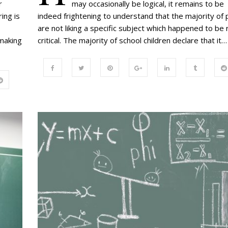
r
may occasionally be logical, it remains to be
ing is
indeed frightening to understand that the majority of 
are not liking a specific subject which happened to be r
 making
critical. The majority of school children declare that it…