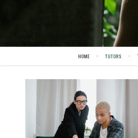
HOME
TUTORS