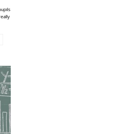
pupils
eally