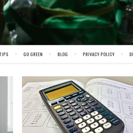
TIPS
GO GREEN
BLOG
PRIVACY POLICY
D