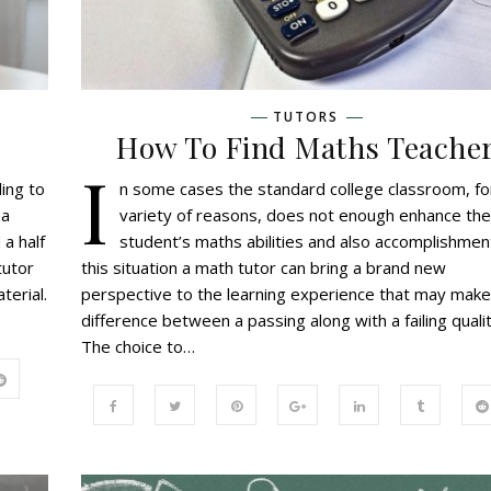
TUTORS
How To Find Maths Teache
I
ing to
n some cases the standard college classroom, fo
 a
variety of reasons, does not enough enhance the
 a half
student’s maths abilities and also accomplishment
tutor
this situation a math tutor can bring a brand new
terial.
perspective to the learning experience that may make
difference between a passing along with a failing qualit
The choice to…