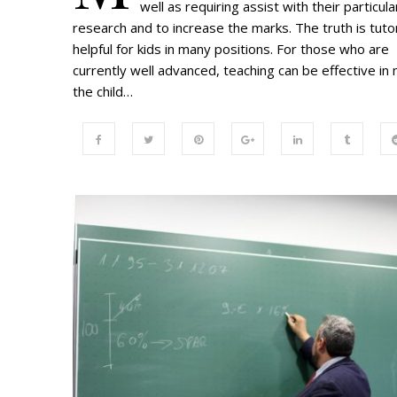
well as requiring assist with their particula
research and to increase the marks. The truth is tutor
helpful for kids in many positions. For those who are
currently well advanced, teaching can be effective in
the child…