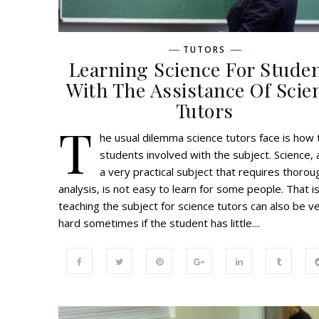
TUTORS
Learning Science For Stude
With The Assistance Of Scie
Tutors
T
he usual dilemma science tutors face is how 
students involved with the subject. Science, a
a very practical subject that requires thorou
analysis, is not easy to learn for some people. That i
teaching the subject for science tutors can also be v
hard sometimes if the student has little…