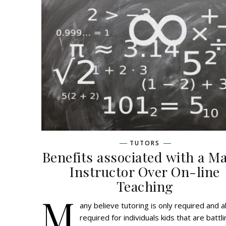
TUTORS
Benefits associated with a M
Instructor Over On-line
Teaching
M
any believe tutoring is only required and a
required for individuals kids that are battl