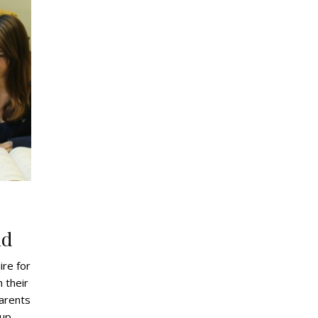
g
ld
ire for
 their
parents
 up,