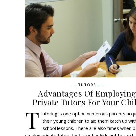
TUTORS
Advantages Of Employin
Private Tutors For Your Chi
T
utoring is one option numerous parents acqu
their young children to aid them catch up with
school lessons. There are also times when 
employ private tutors for his or her kids not to catch