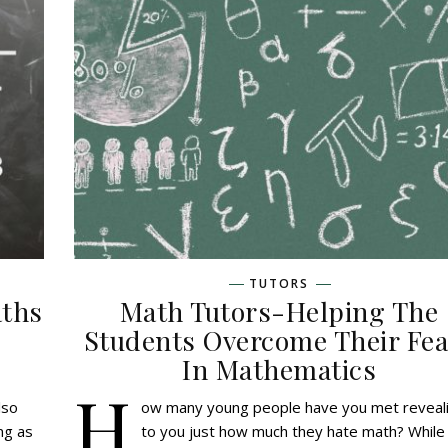
TUTORS
aths
Math Tutors-Helping The
Students Overcome Their Fea
In Mathematics
H
lso
ow many young people have you met reveal
ing as
to you just how much they hate math? While 