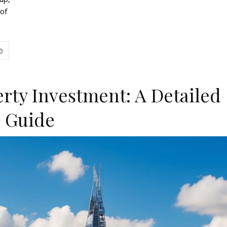
 of
rty Investment: A Detailed
Guide