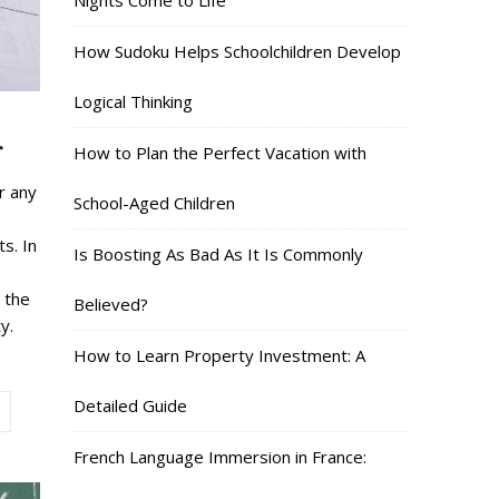
Nights Come to Life
How Sudoku Helps Schoolchildren Develop
Logical Thinking
r
How to Plan the Perfect Vacation with
r any
School-Aged Children
s. In
Is Boosting As Bad As It Is Commonly
 the
Believed?
y.
How to Learn Property Investment: A
Detailed Guide
French Language Immersion in France: