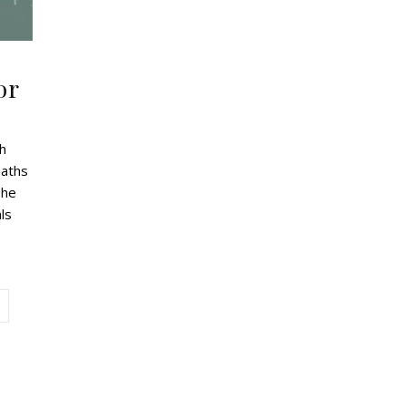
or
th
maths
The
ls