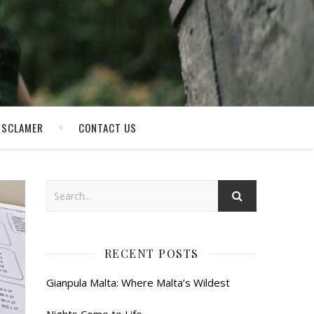
ISCLAMER
CONTACT US
RECENT POSTS
Gianpula Malta: Where Malta’s Wildest