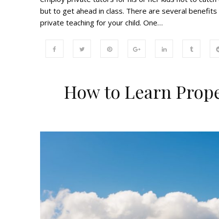
but to get ahead in class. There are several benefits
private teaching for your child. One…
How to Learn Prope