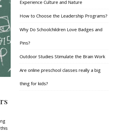
Experience Culture and Nature
How to Choose the Leadership Programs?
Why Do Schoolchildren Love Badges and
Pins?
Outdoor Studies Stimulate the Brain Work
Are online preschool classes really a big
thing for kids?
rs
ing
this