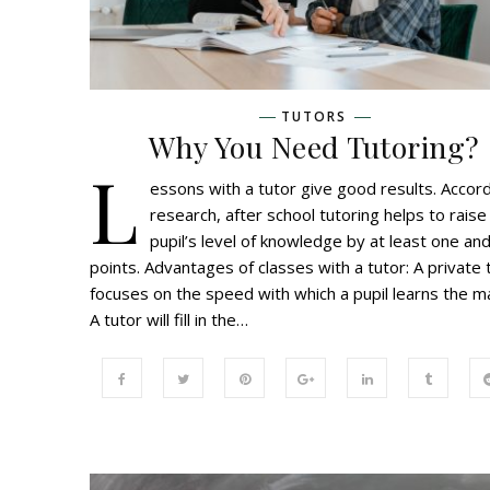
TUTORS
Why You Need Tutoring?
L
essons with a tutor give good results. Accord
research, after school tutoring helps to raise
pupil’s level of knowledge by at least one and
points. Advantages of classes with a tutor: A private 
focuses on the speed with which a pupil learns the ma
A tutor will fill in the…