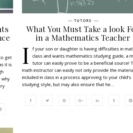
TUTORS
nts
What You Must Take a look F
nce
in a Mathematics Teacher
I
f your son or daughter is having difficulties in ma
class and wants mathematics studying guide, a 
to get
tutor can easily prove to be a beneficial source! 
s it is
math instructor can easily not only provide the materia
gh
included in class in a process approving to your child’s
s why
studying style, but may also ensure that he…
ery