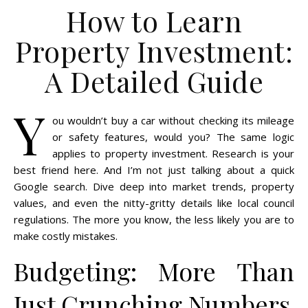
How to Learn
Property Investment:
A Detailed Guide
Y
ou wouldn’t buy a car without checking its mileage
or safety features, would you? The same logic
applies to property investment. Research is your
best friend here. And I’m not just talking about a quick
Google search. Dive deep into market trends, property
values, and even the nitty-gritty details like local council
regulations. The more you know, the less likely you are to
make costly mistakes.
Budgeting: More Than
Just Crunching Numbers