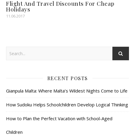
Flight And Travel Discounts For Cheap
Holidays
11.06.2017
RECENT POSTS
Gianpula Malta: Where Malta’s Wildest Nights Come to Life
How Sudoku Helps Schoolchildren Develop Logical Thinking
How to Plan the Perfect Vacation with School-Aged
Children