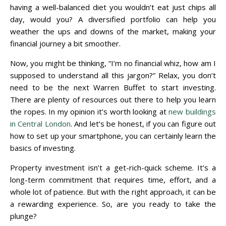
having a well-balanced diet you wouldn’t eat just chips all
day, would you? A diversified portfolio can help you
weather the ups and downs of the market, making your
financial journey a bit smoother.
Now, you might be thinking, “I’m no financial whiz, how am I
supposed to understand all this jargon?” Relax, you don’t
need to be the next Warren Buffet to start investing.
There are plenty of resources out there to help you learn
the ropes. In my opinion it’s worth looking at
new buildings
in Central London
. And let’s be honest, if you can figure out
how to set up your smartphone, you can certainly learn the
basics of investing.
Property investment isn’t a get-rich-quick scheme. It’s a
long-term commitment that requires time, effort, and a
whole lot of patience. But with the right approach, it can be
a rewarding experience. So, are you ready to take the
plunge?