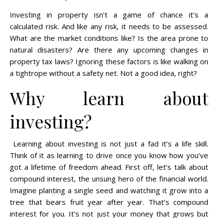
Investing in property isn’t a game of chance it’s a
calculated risk. And like any risk, it needs to be assessed.
What are the market conditions like? Is the area prone to
natural disasters? Are there any upcoming changes in
property tax laws? Ignoring these factors is like walking on
a tightrope without a safety net. Not a good idea, right?
Why learn about
investing?
Learning about investing is not just a fad it’s a life skill.
Think of it as learning to drive once you know how you’ve
got a lifetime of freedom ahead. First off, let’s talk about
compound interest, the unsung hero of the financial world.
Imagine planting a single seed and watching it grow into a
tree that bears fruit year after year. That’s compound
interest for you. It’s not just your money that grows but