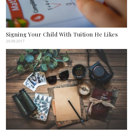
Signing Your Child With Tuition He Likes
20.09.2017