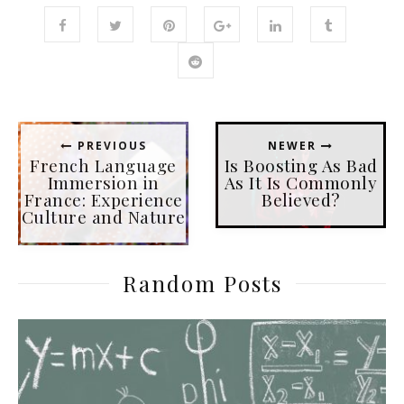
PREVIOUS
NEWER
French Language
Is Boosting As Bad
Immersion in
As It Is Commonly
France: Experience
Believed?
Culture and Nature
Random Posts