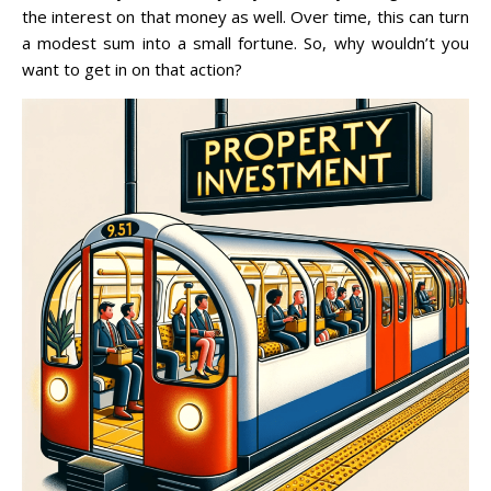
the interest on that money as well. Over time, this can turn
a modest sum into a small fortune. So, why wouldn’t you
want to get in on that action?