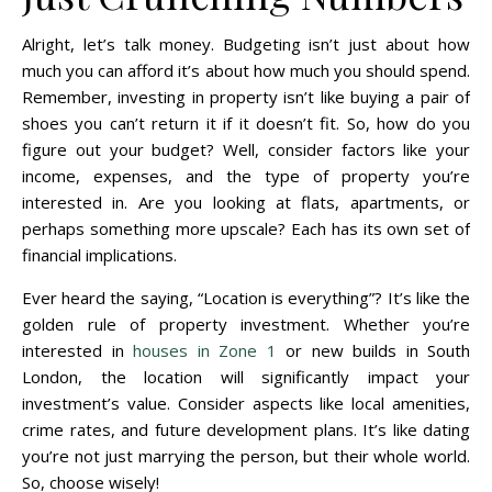
Alright, let’s talk money. Budgeting isn’t just about how
much you can afford it’s about how much you should spend.
Remember, investing in property isn’t like buying a pair of
shoes you can’t return it if it doesn’t fit. So, how do you
figure out your budget? Well, consider factors like your
income, expenses, and the type of property you’re
interested in. Are you looking at flats, apartments, or
perhaps something more upscale? Each has its own set of
financial implications.
Ever heard the saying, “Location is everything”? It’s like the
golden rule of property investment. Whether you’re
interested in
houses in Zone 1
or new builds in South
London, the location will significantly impact your
investment’s value. Consider aspects like local amenities,
crime rates, and future development plans. It’s like dating
you’re not just marrying the person, but their whole world.
So, choose wisely!