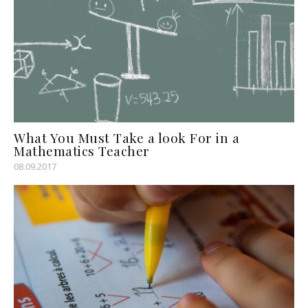
What You Must Take a look For in a
Mathematics Teacher
08.09.2017