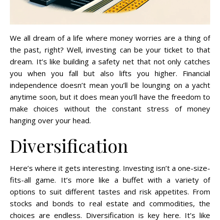
We all dream of a life where money worries are a thing of
the past, right? Well, investing can be your ticket to that
dream. It’s like building a safety net that not only catches
you when you fall but also lifts you higher. Financial
independence doesn’t mean you’ll be lounging on a yacht
anytime soon, but it does mean you’ll have the freedom to
make choices without the constant stress of money
hanging over your head.
Diversification
Here’s where it gets interesting. Investing isn’t a one-size-
fits-all game. It’s more like a buffet with a variety of
options to suit different tastes and risk appetites. From
stocks and bonds to real estate and commodities, the
choices are endless. Diversification is key here. It’s like