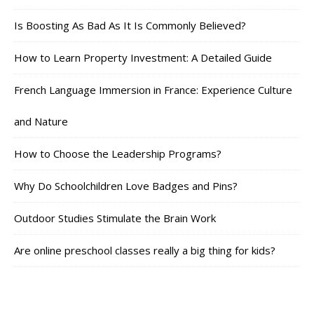
Is Boosting As Bad As It Is Commonly Believed?
How to Learn Property Investment: A Detailed Guide
French Language Immersion in France: Experience Culture
and Nature
How to Choose the Leadership Programs?
Why Do Schoolchildren Love Badges and Pins?
Outdoor Studies Stimulate the Brain Work
Are online preschool classes really a big thing for kids?